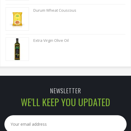
Durum Wheat Couscous
Extra Virgin Olive Oil
NEWSLETTER
WE'LL KEEP YOU UPDATED