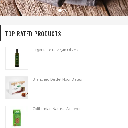
TOP RATED PRODUCTS
Organic Extra Virgin Olive Oil
Branched Deglet Noor Dates
Californian Natural Almonds