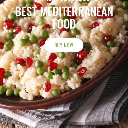
BUY NOW