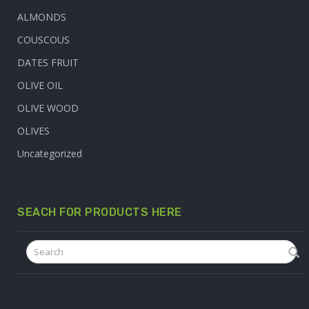
ALMONDS
COUSCOUS
DATES FRUIT
OLIVE OIL
OLIVE WOOD
OLIVES
Uncategorized
SEACH FOR PRODUCTS HERE