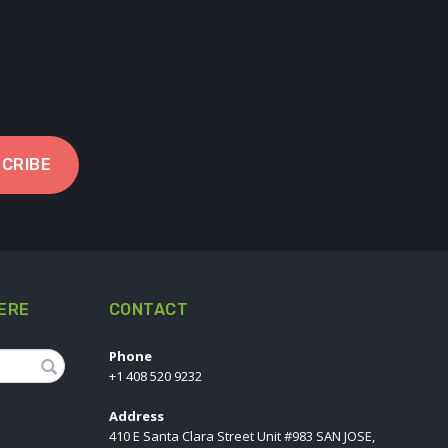
CRIBE
ERE
CONTACT
Phone
+1 408 520 9232
Address
410 E Santa Clara Street Unit #983 SAN JOSE,