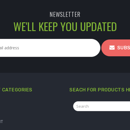
NEWSLETTER
WE'LL KEEP YOU UPDATED
SUBS
 CATEGORIES
SEACH FOR PRODUCTS H
IT