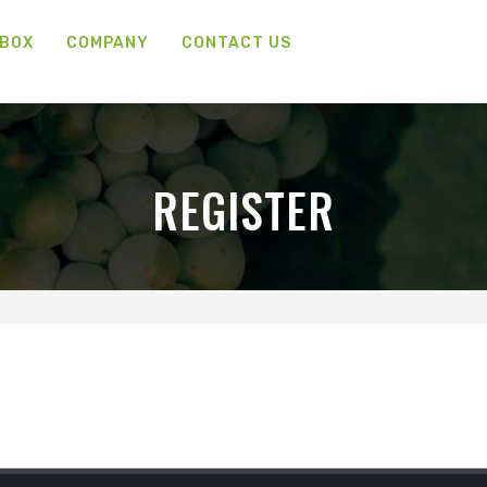
 BOX
COMPANY
CONTACT US
REGISTER