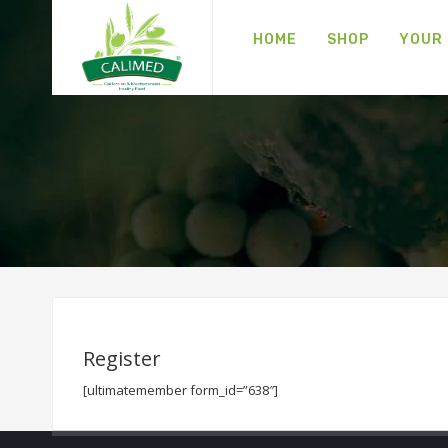
HOME
SHOP
YOUR
Register
[ultimatemember form_id=”638″]