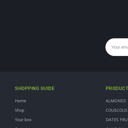
SHOPPING GUIDE
PRODUCT
Home
ALMONDS
Shop
COUSCOUS
Your box
DATES FRU