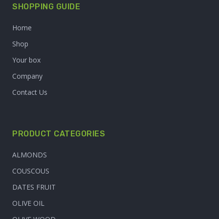
SHOPPING GUIDE
Home
Shop
Your box
Company
Contact Us
PRODUCT CATEGORIES
ALMONDS
COUSCOUS
DATES FRUIT
OLIVE OIL