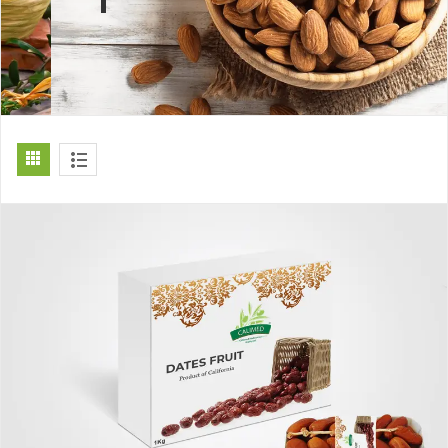
[ti_wishlists_addtowishlist]