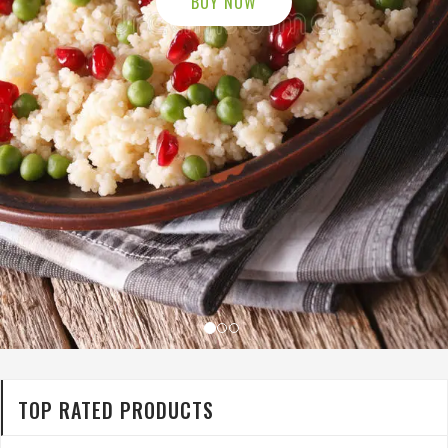
TOP RATED PRODUCTS