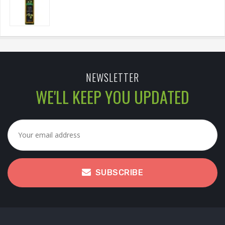
NEWSLETTER
WE'LL KEEP YOU UPDATED
SUBSCRIBE