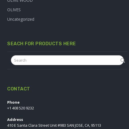
OLIVE WOOD
OLIVES
Uncategorized
SEACH FOR PRODUCTS HERE
CONTACT
Phone
+1 408 520 9232
Address
410 E Santa Clara Street Unit #983 SAN JOSE, CA, 95113