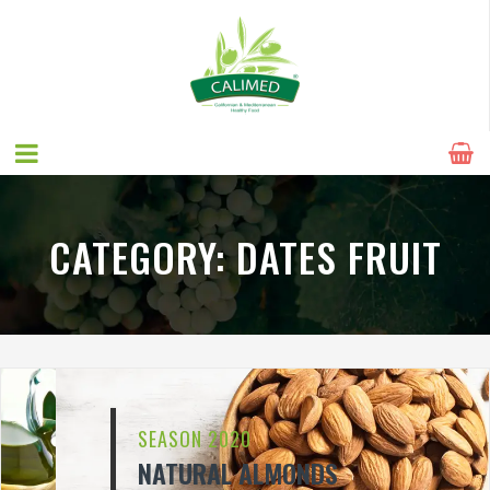
CATEGORY:
DATES FRUIT
SEASON 2020
NATURAL ALMONDS