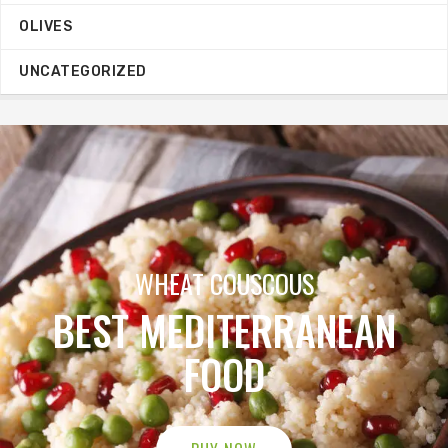
OLIVES
UNCATEGORIZED
ORGANIC OILIVE OIL
MEGA SALE
BUY NOW