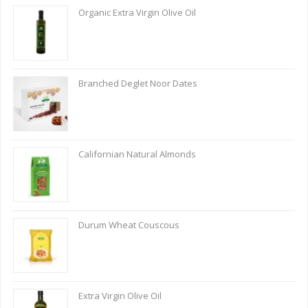
Organic Extra Virgin Olive Oil
Branched Deglet Noor Dates
Californian Natural Almonds
Durum Wheat Couscous
Extra Virgin Olive Oil