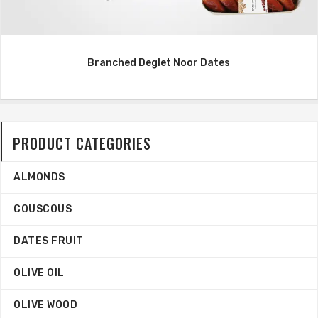
Branched Deglet Noor Dates
PRODUCT CATEGORIES
ALMONDS
COUSCOUS
DATES FRUIT
OLIVE OIL
OLIVE WOOD