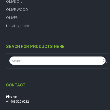
OLIVE OIL
OLIVE WOOD
OLIVES
Uncategorized
SEACH FOR PRODUCTS HERE
CONTACT
Phone
+1 408 520 9232