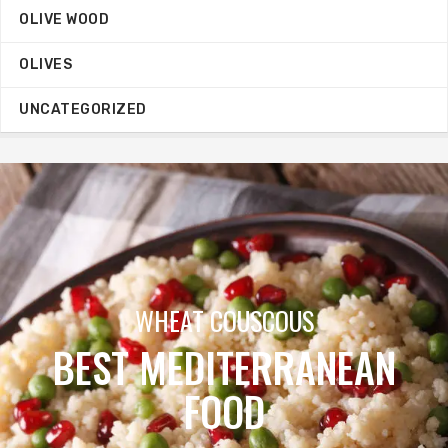
OLIVE WOOD
OLIVES
UNCATEGORIZED
ORGANIC OILIVE OIL
MEGA SALE
N
BUY NOW