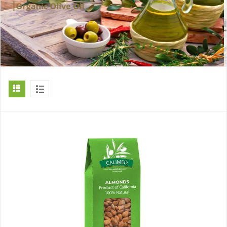
[ti_wishlists_addtowishlist]