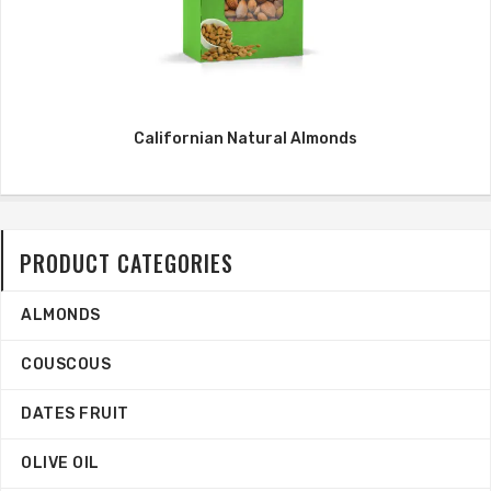
Californian Natural Almonds
PRODUCT CATEGORIES
ALMONDS
COUSCOUS
DATES FRUIT
OLIVE OIL