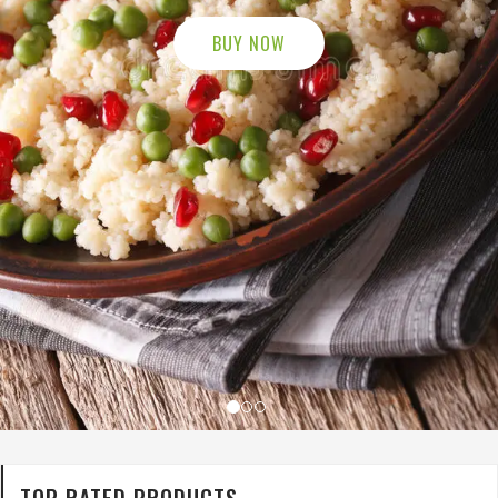
TOP RATED PRODUCTS