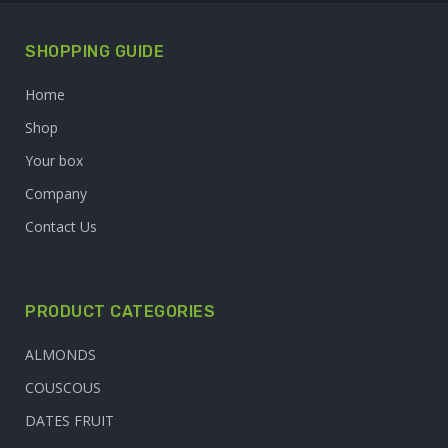
SHOPPING GUIDE
Home
Shop
Your box
Company
Contact Us
PRODUCT CATEGORIES
ALMONDS
COUSCOUS
DATES FRUIT