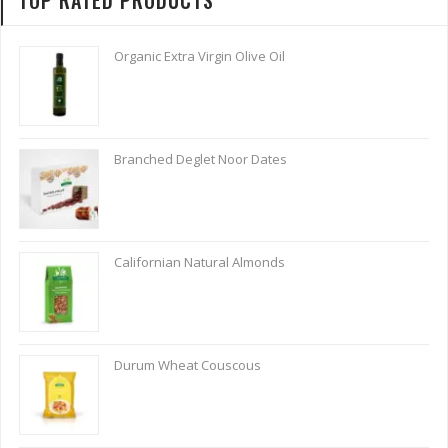
Organic Extra Virgin Olive Oil
Branched Deglet Noor Dates
Californian Natural Almonds
Durum Wheat Couscous