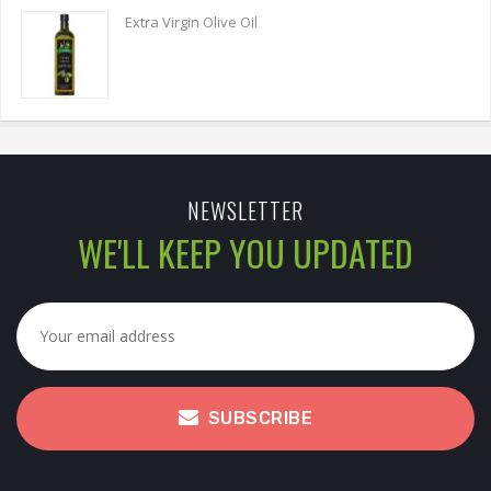
Extra Virgin Olive Oil
NEWSLETTER
WE'LL KEEP YOU UPDATED
SUBSCRIBE