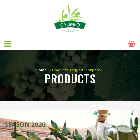
›
Home
Products tagged “nonpareil”
PRODUCTS
SEASON 2020
NATURAL ALMONDS