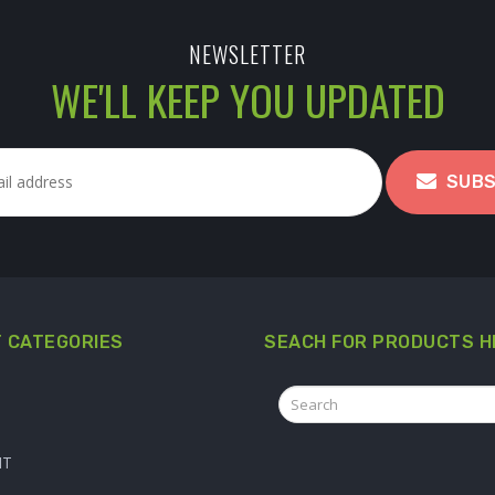
NEWSLETTER
WE'LL KEEP YOU UPDATED
SUBS
 CATEGORIES
SEACH FOR PRODUCTS H
IT