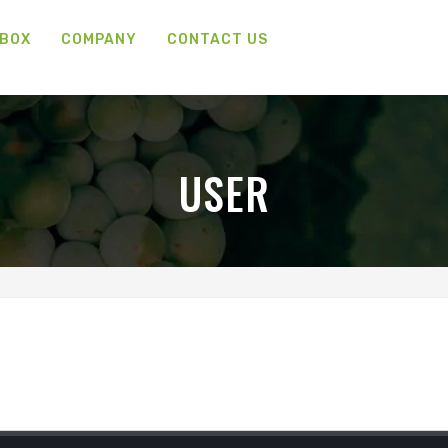
 BOX
COMPANY
CONTACT US
USER