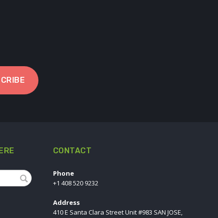
CRIBE
ERE
CONTACT
Phone
+1 408 520 9232
Address
410 E Santa Clara Street Unit #983 SAN JOSE,