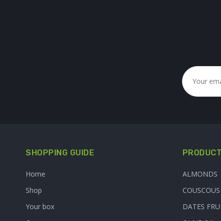
SHOPPING GUIDE
PRODUCT
Home
ALMONDS
Shop
COUSCOUS
Your box
DATES FRU