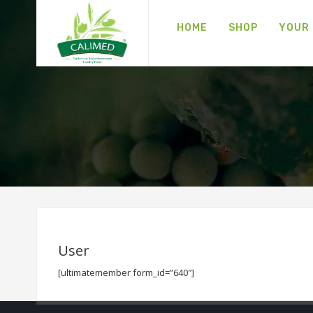
HOME
SHOP
YOUR
User
[ultimatemember form_id=”640″]